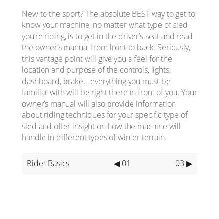
New to the sport? The absolute BEST way to get to
know your machine, no matter what type of sled
you’re riding, is to get in the driver’s seat and read
the owner’s manual from front to back. Seriously,
this vantage point will give you a feel for the
location and purpose of the controls, lights,
dashboard, brake… everything you must be
familiar with will be right there in front of you. Your
owner’s manual will also provide information
about riding techniques for your specific type of
sled and offer insight on how the machine will
handle in different types of winter terrain.
Rider Basics
◀ 01
03 ▶