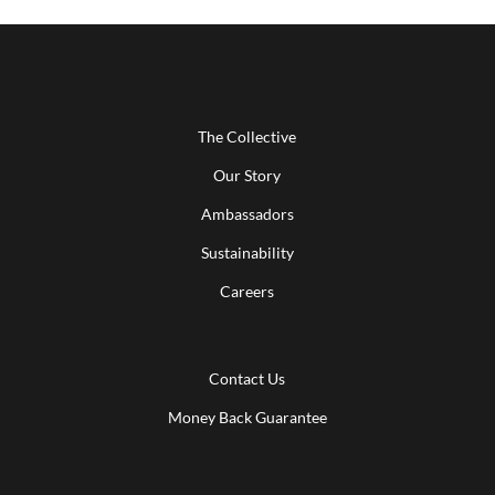
The Collective
Our Story
Ambassadors
Sustainability
Careers
Contact Us
Money Back Guarantee