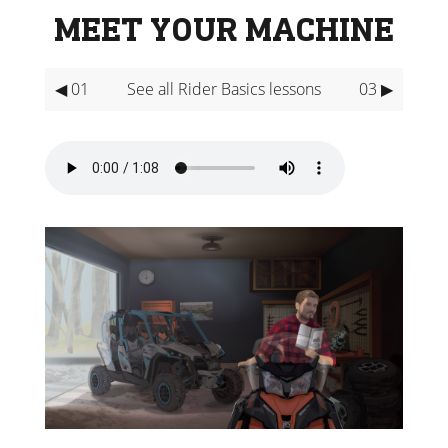
MEET YOUR MACHINE
◀ 01
See all Rider Basics lessons
03 ▶