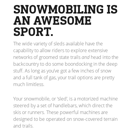
SNOWMOBILING IS
AN AWESOME
SPORT.
The wide variety of sleds available have the
capability to allow riders to explore extensive
networks of groomed state trails
and
head into the
backcountry to do some boondocking in the deep
stuff. As long as you’ve got a few inches of snow
and a full tank of gas, your trail options are pretty
much limitless.
Your snowmobile, or ‘sled’, is a motorized machine
steered by a set of handlebars, which direct the
skis or runners. These powerful machines are
designed to be operated on snow-covered terrain
and trails.