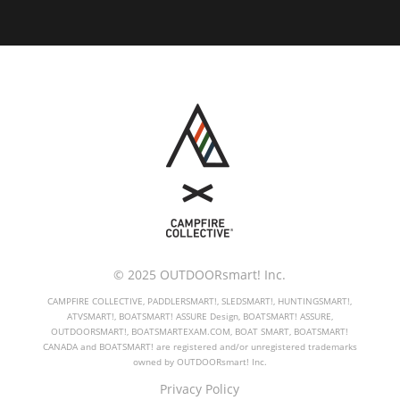
© 2025 OUTDOORsmart! Inc.
CAMPFIRE COLLECTIVE, PADDLERSMART!, SLEDSMART!, HUNTINGSMART!,
ATVSMART!, BOATSMART! ASSURE Design, BOATSMART! ASSURE,
OUTDOORSMART!, BOATSMARTEXAM.COM, BOAT SMART, BOATSMART!
CANADA and BOATSMART! are registered and/or unregistered trademarks
owned by OUTDOORsmart! Inc.
Privacy Policy