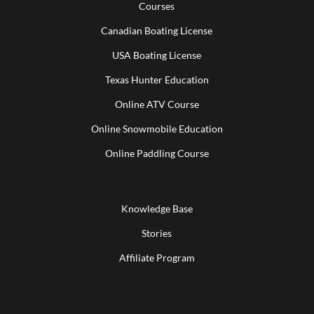
Courses
Canadian Boating License
USA Boating License
Texas Hunter Education
Online ATV Course
Online Snowmobile Education
Online Paddling Course
Knowledge Base
Stories
Affiliate Program