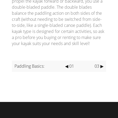
propel the kayak forward or backward, you use a
double-bladed paddle. The double blades
balance the paddling action on both sides of the
craft (without needing to be switched from side-
to-side, like a single-bladed canoe paddle). Each
kayak type is designed for certain activities, so ask
a pro before you buying or renting to make sure
your kayak suits your needs and skill level!
Paddling Basics:
◀ 01
03 ▶