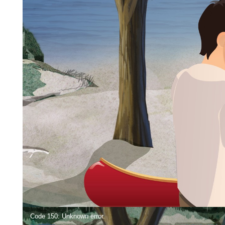
Video
Code 150: Unknown error.
Player