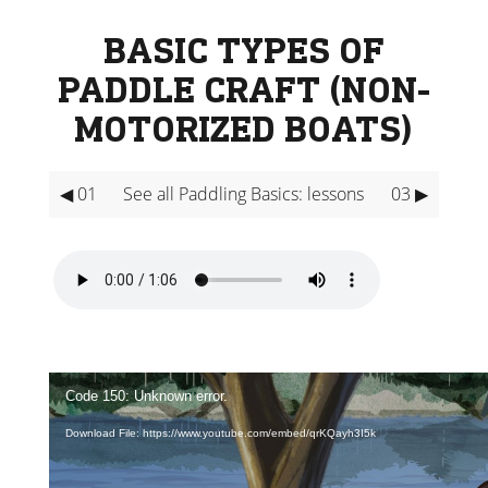
BASIC TYPES OF
PADDLE CRAFT (NON-
MOTORIZED BOATS)
◀ 01
See all Paddling Basics: lessons
03 ▶
Video
Player
Code 150: Unknown error.
Download File: https://www.youtube.com/embed/qrKQayh3I5k