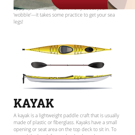
balanced. If it’s your first time in a canoe, it will feel
tippy upon entering. Don’t worry about your
‘wobble’—it takes some practice to get your sea
legs!
KAYAK
A kayak is a lightweight paddle craft that is usually
made of plastic or fiberglass. Kayaks have a small
opening or seat area on the top deck to sit in. To