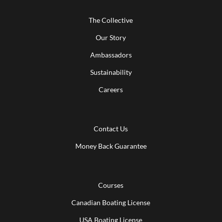
The Collective
Our Story
Ambassadors
Sustainability
Careers
Contact Us
Money Back Guarantee
Courses
Canadian Boating License
USA Boating License