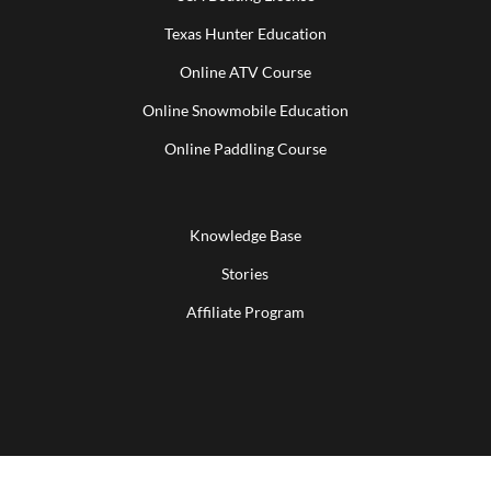
Texas Hunter Education
Online ATV Course
Online Snowmobile Education
Online Paddling Course
Knowledge Base
Stories
Affiliate Program