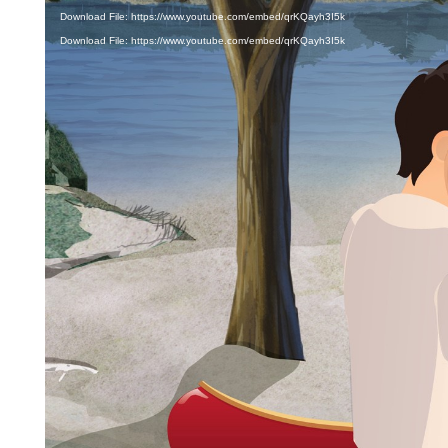
Download File: https://www.youtube.com/embed/qrKQayh3I5k
Download File: https://www.youtube.com/embed/qrKQayh3I5k
CANOE
A canoe is an open paddle craft, often made of
wood, fiberglass or plastic, that you sit inside of.
To propel yourself through the water, you use a
single-bladed paddle. By switching the paddle
from one side of the canoe to the other, the
canoe will move forward or backward while
maintaining your course of direction and staying