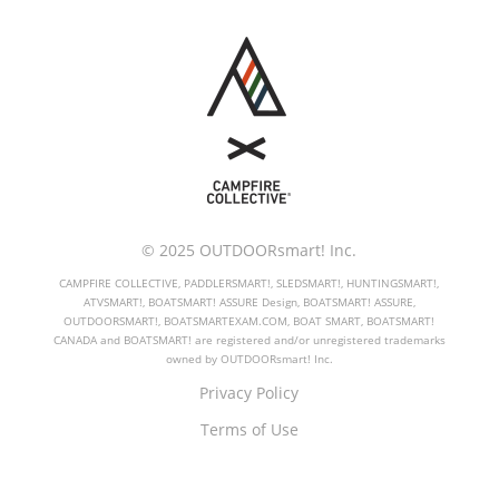
© 2025 OUTDOORsmart! Inc.
CAMPFIRE COLLECTIVE, PADDLERSMART!, SLEDSMART!, HUNTINGSMART!,
ATVSMART!, BOATSMART! ASSURE Design, BOATSMART! ASSURE,
OUTDOORSMART!, BOATSMARTEXAM.COM, BOAT SMART, BOATSMART!
CANADA and BOATSMART! are registered and/or unregistered trademarks
owned by OUTDOORsmart! Inc.
Privacy Policy
Terms of Use