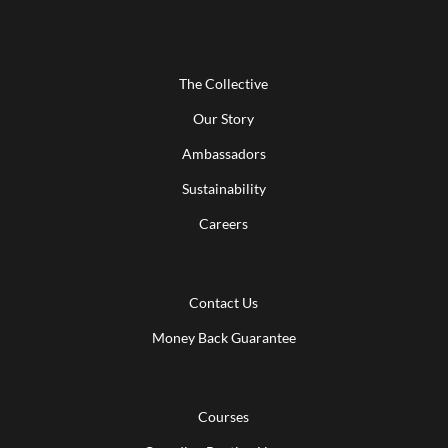
The Collective
Our Story
Ambassadors
Sustainability
Careers
Contact Us
Money Back Guarantee
Courses