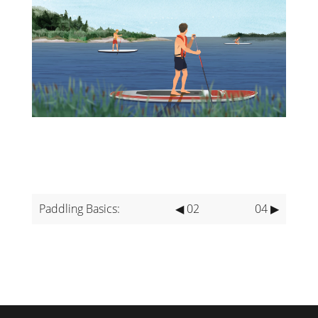
Paddling Basics:
◀ 02
04 ▶