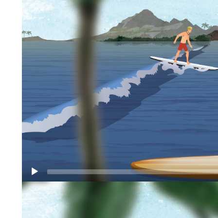
Video
Player
Originating from Hawaii in the 1960’s, SUP
boarding, combines the physical demand of