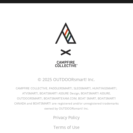
© 2025 OUTDOORsmart! Inc.
CAMPFIRE COLLECTIVE, PADDLERSMART!, SLEDSMART!, HUNTINGSMART!,
ATVSMART!, BOATSMART! ASSURE Design, BOATSMART! ASSURE,
OUTDOORSMART!, BOATSMARTEXAM.COM, BOAT SMART, BOATSMART!
CANADA and BOATSMART! are registered and/or unregistered trademarks
owned by OUTDOORsmart! Inc.
Privacy Policy
Terms of Use