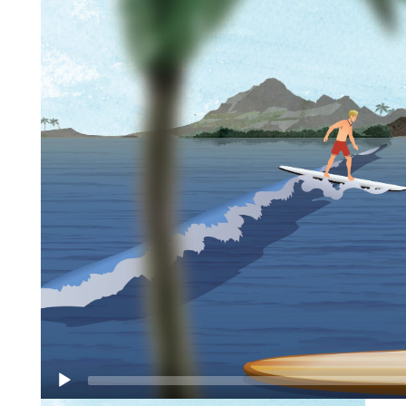
surfing with the calm quietude of canoeing.
Traditionally, SUP boarding was a technique used
by big wave surf instructors who needed to stand
on their longboards to keep an eye on their surf
students. These days, SUP boarding is the sport of
choice on inland lakes as well as big wave venues!
SUP boarding has changed the paddler’s
perspective in an amazing way–you can view the
water
beneath
your feet at an angle that eliminates
glare—atop a SUP board you have a 360°
observation deck! The upright position provides a
full body workout, the width of the board makes
balancing easier than you may think and the view
from the
‘captain’s stance’
goes without
comparison. No wonder SUP has become a
favorite paddle sport!