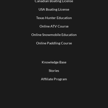
Canadian Boating License
USA Boating License
Texas Hunter Education
Online ATV Course
Online Snowmobile Education
Online Paddling Course
Knowledge Base
Stories
Affiliate Program