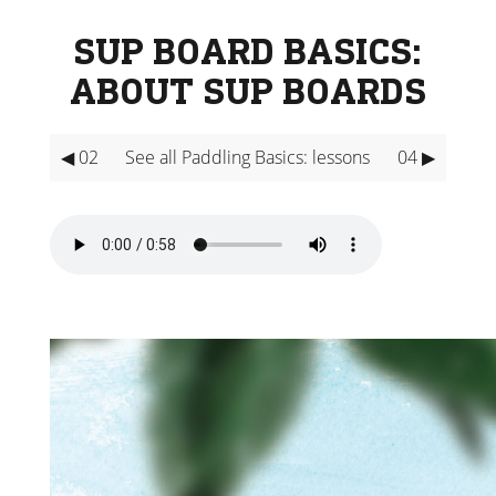
SUP BOARD BASICS:
ABOUT SUP BOARDS
◀ 02
See all Paddling Basics: lessons
04 ▶
Video
Player