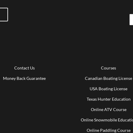
Contact Us
Courses
Money Back Guarantee
Canadian Boating License
USA Boating License
Texas Hunter Education
Online ATV Course
Online Snowmobile Educati
Online Paddling Course