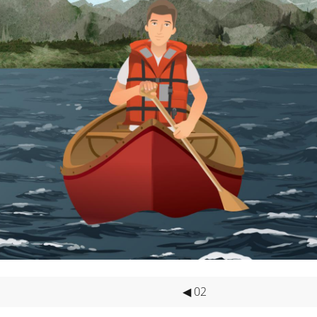
GE
reases the likelihood of your survival during an overboard emer
NTAGE
han the other life jacket types and can be less comfortable to we
 I’S AVAILABLE INC
 - SOLAS Service.
- U.S. Service.
 and Domestic.
ces.
◀ 02