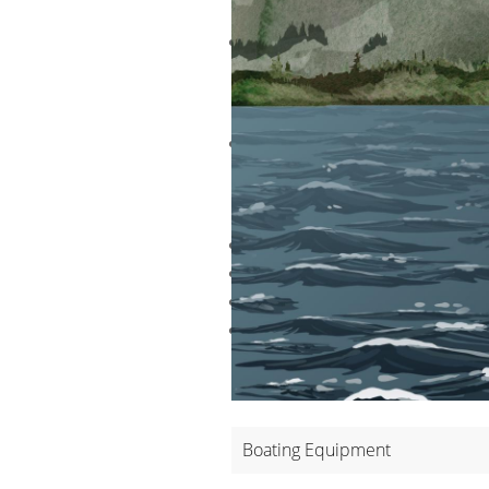
ADVANTA
The high level of buoyancy inc
DISADVA
This is a larger, heavier vest t
THE TYPE
Inherently Buoyant Type I PFDs
Inherently Buoyant Type I PFDs 
Inflatable Type I PFDs - SOLAS
Hybrid Type I PFDs – U.S. Servi
Boating Equipment