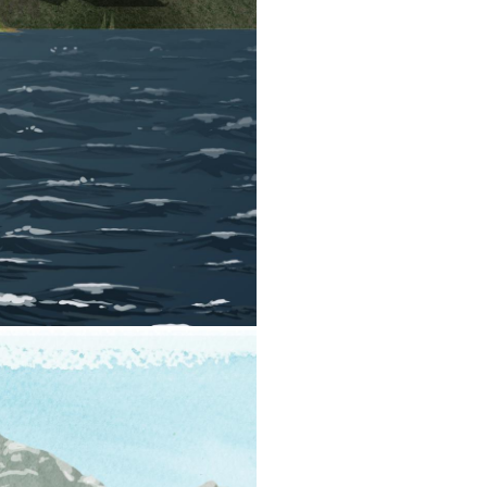
ace-up in the water. You should
, or if you’ll be in a location