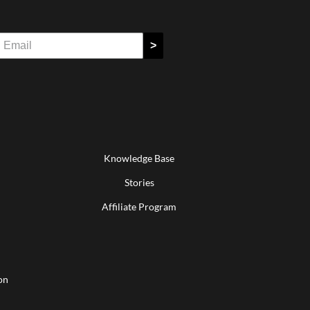
>
Knowledge Base
Stories
Affiliate Program
on