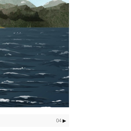
gency.
ar while paddling.
LUDE:
04 ▶