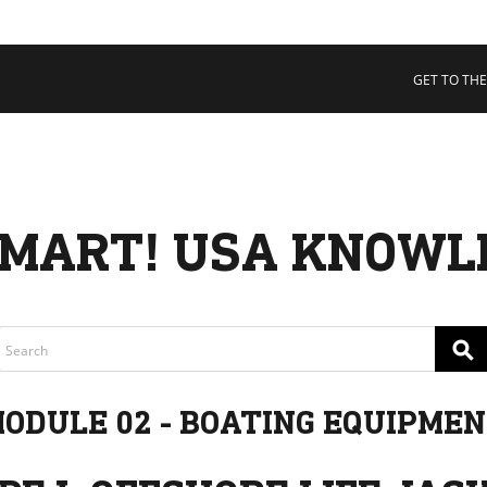
 COLLECTIVE
Cart
tory
GET TO THE
ssadors
nability
rs
MART! USA KNOWL
⚲
ODULE 02 - BOATING EQUIPME