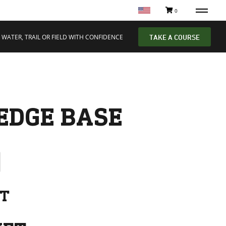
0
 WATER, TRAIL OR FIELD WITH CONFIDENCE
TAKE A COURSE
EDGE BASE
NT