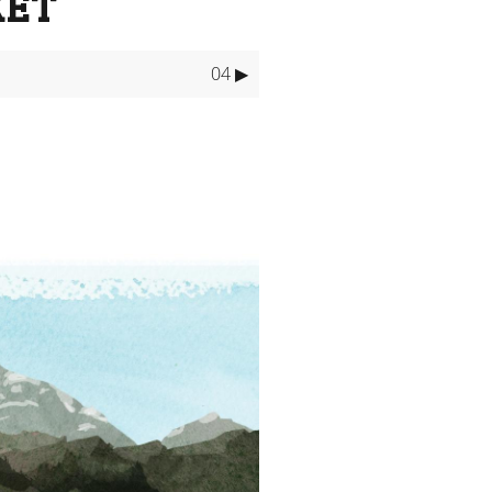
KET
04 ▶