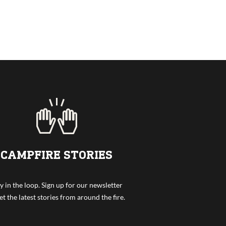
CAMPFIRE STORIES
y in the loop. Sign up for our newsletter
et the latest stories from around the fire.