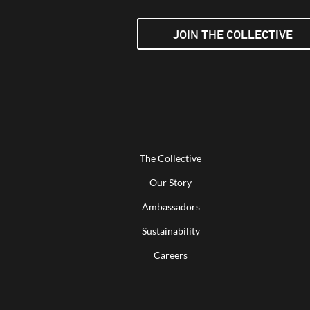
JOIN THE COLLECTIVE
The Collective
Our Story
Ambassadors
Sustainability
Careers