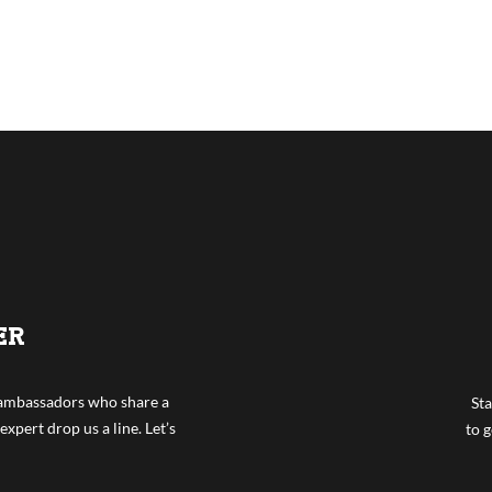
ER
f ambassadors who share a
Sta
expert drop us a line. Let’s
to g