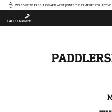
WELCOME TO PADDLERSMART! WE'VE JOINED THE CAMPFIRE COLLECTIVE
TAKE A COURSE
STORIES
THE
Boating
Land
Our S
Hunting
Water
Amba
Off-Roading
Adventure
Sustai
Sledding
Guide
Caree
Paddling
Knowledge Base
PADDLERS
M