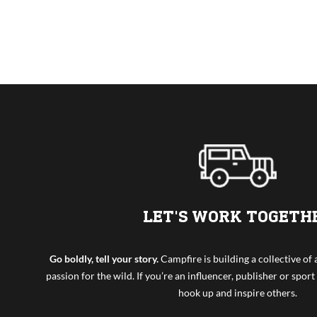
LET'S WORK TOGETH
Go boldly, tell your story.
Campfire is building a collective o
passion for the wild. If you’re an influencer, publisher or sport 
hook up and inspire others.