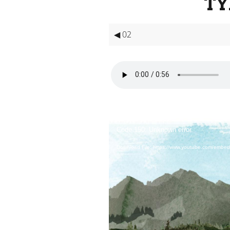
TY
◀ 02
Video
Player
Code 150: Unknown error.
Download File: https://www.youtube.com/embe