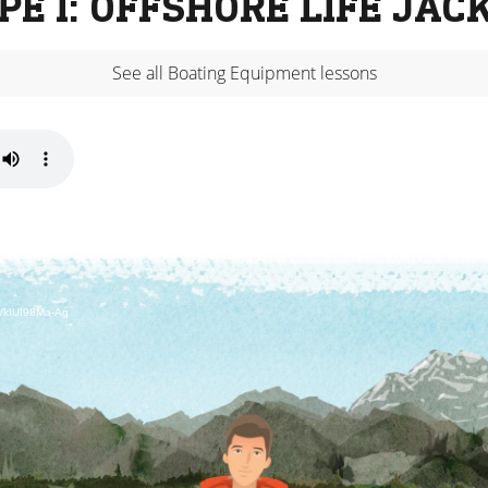
PE I: OFFSHORE LIFE JAC
See all Boating Equipment lessons
d/kIUI98Ma-Ag