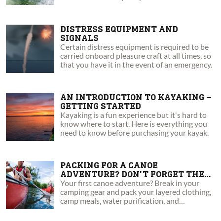
must-have.
DISTRESS EQUIPMENT AND
SIGNALS
Certain distress equipment is required to be
carried onboard pleasure craft at all times, so
that you have it in the event of an emergency.
AN INTRODUCTION TO KAYAKING –
GETTING STARTED
Kayaking is a fun experience but it's hard to
know where to start. Here is everything you
need to know before purchasing your kayak.
PACKING FOR A CANOE
ADVENTURE? DON’T FORGET THESE
6 ESSENTIALS
Your first canoe adventure? Break in your
camping gear and pack your layered clothing,
camp meals, water purification, and
emergency tools and supplies.