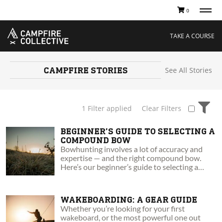
0
TAKE A COURSE
STORIES
Boating
Land
TAKE A COURSE
Hunting
Water
Off-Roading
Adventure
Sledding
Guide
Paddling
Knowledge Base
CAMPFIRE
STORIES
See All Stories
THE COLLECTIVE
Cart
Our Story
Ambassadors
1 Filter applied
Clear Filters
Sustainability
Careers
BEGINNER’S GUIDE TO SELECTING A
COMPOUND BOW
Bowhunting involves a lot of accuracy and
expertise — and the right compound bow.
Here’s our beginner’s guide to selecting a
compound bow.
WAKEBOARDING: A GEAR GUIDE
Whether you’re looking for your first
wakeboard, or the most powerful one out