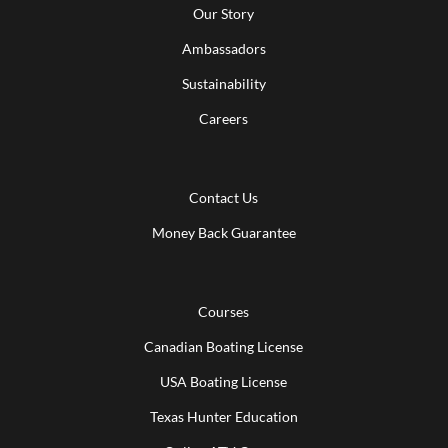
Our Story
Ambassadors
Sustainability
Careers
Contact Us
Money Back Guarantee
Courses
Canadian Boating License
USA Boating License
Texas Hunter Education