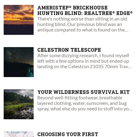
AMERISTEP® BRICKHOUSE
HUNTING BLIND: REALTREE® EDGE®
There’s nothing worse than sitting in an old
hunting blind. Our previous blind was an
antique compared to what is found on the
market today.
CELESTRON TELESCOPE
After some dizzying research, I found myself
left with a few options in mind but ended up
landing on the Celestron 21035 70mm Travel
Scope.
YOUR WILDERNESS SURVIVAL KIT
Beyond well-fitting footwear, breathable
layered clothing, water, sunscreen, and bug
spray, what else do you need to stuff into your
daypack to stay safe?
CHOOSING YOUR FIRST