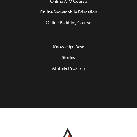
Online ATV Course
Online Snowmobile Education
Online Paddling Course
Knowledge Base
Stories
Affiliate Program