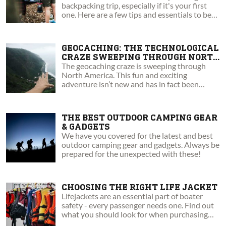
backpacking trip, especially if it's your first
one. Here are a few tips and essentials to be
aware of.
GEOCACHING: THE TECHNOLOGICAL
CRAZE SWEEPING THROUGH NORTH
AMERICA
The geocaching craze is sweeping through
North America. This fun and exciting
adventure isn’t new and has in fact been
around for nearly two decades!
THE BEST OUTDOOR CAMPING GEAR
& GADGETS
We have you covered for the latest and best
outdoor camping gear and gadgets. Always be
prepared for the unexpected with these!
CHOOSING THE RIGHT LIFE JACKET
Lifejackets are an essential part of boater
safety - every passenger needs one. Find out
what you should look for when purchasing
your next PFD!