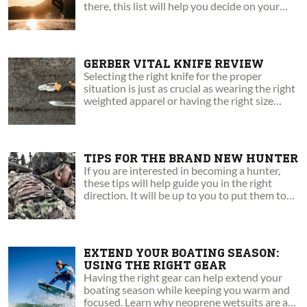
there, this list will help you decide on your
next board.
GERBER VITAL KNIFE REVIEW
Selecting the right knife for the proper
situation is just as crucial as wearing the right
weighted apparel or having the right size
pack.
TIPS FOR THE BRAND NEW HUNTER
If you are interested in becoming a hunter,
these tips will help guide you in the right
direction. It will be up to you to put them to
the test.
EXTEND YOUR BOATING SEASON:
USING THE RIGHT GEAR
Having the right gear can help extend your
boating season while keeping you warm and
focused. Learn why neoprene wetsuits are a