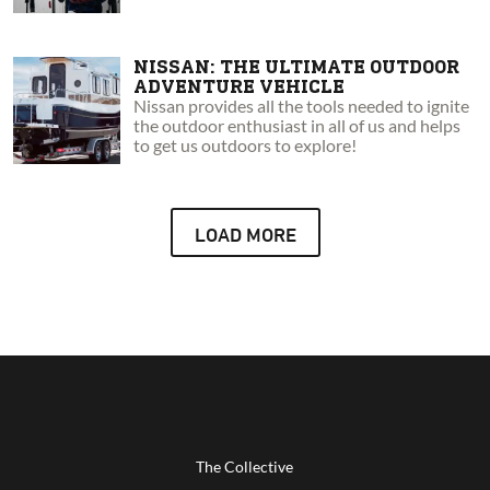
NISSAN: THE ULTIMATE OUTDOOR
ADVENTURE VEHICLE
Nissan provides all the tools needed to ignite
the outdoor enthusiast in all of us and helps
to get us outdoors to explore!
LOAD MORE
The Collective