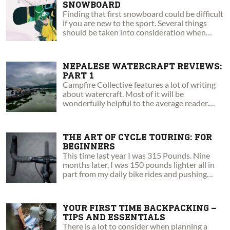
SNOWBOARD
Finding that first snowboard could be difficult
if you are new to the sport. Several things
should be taken into consideration when
making the decision.
NEPALESE WATERCRAFT REVIEWS:
PART 1
Campfire Collective features a lot of writing
about watercraft. Most of it will be
wonderfully helpful to the average reader.
This article will not.
THE ART OF CYCLE TOURING: FOR
BEGINNERS
This time last year I was 315 Pounds. Nine
months later, I was 150 pounds lighter all in
part from my daily bike rides and pushing
myself everyday.
YOUR FIRST TIME BACKPACKING –
TIPS AND ESSENTIALS
There is a lot to consider when planning a